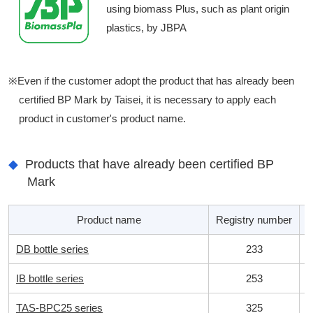
using biomass Plus, such as plant origin
plastics, by JBPA
※Even if the customer adopt the product that has already been
certified BP Mark by Taisei, it is necessary to apply each
product in customer's product name.
Products that have already been certified BP
Mark
Product name
Registry number
B
DB bottle series
233
IB bottle series
253
TAS-BPC25 series
325