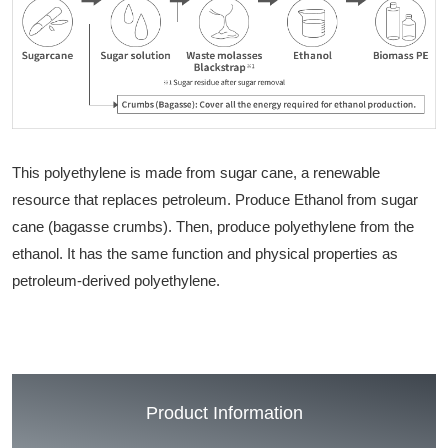
This polyethylene is made from sugar cane, a renewable
resource that replaces petroleum. Produce Ethanol from sugar
cane (bagasse crumbs). Then, produce polyethylene from the
ethanol. It has the same function and physical properties as
petroleum-derived polyethylene.
Product Information