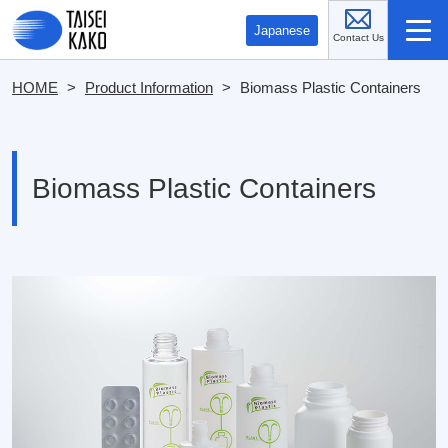
Contact 
Japanese
HOME
>
Product Information
>
Biomass Plastic Containers
Biomass Plastic Containers