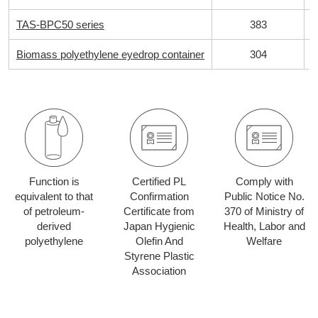
TAS-BPC50 series
383
Biomass polyethylene eyedrop container
304
Function is
Certified PL
Comply with
equivalent to that
Confirmation
Public Notice No.
of petroleum-
Certificate from
370 of Ministry of
derived
Japan Hygienic
Health, Labor and
polyethylene
Olefin And
Welfare
Styrene Plastic
Association