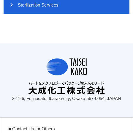
Sterilization Services
2-11-6, Fujinosato, Ibaraki-city, Osaka 567-0054, JAPAN
■ Contact Us for Others