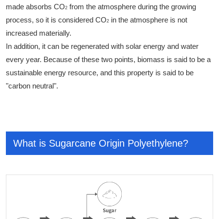
made absorbs CO
from the atmosphere during the growing
2
process, so it is considered CO
in the atmosphere is not
2
increased materially.
In addition, it can be regenerated with solar energy and water
every year. Because of these two points, biomass is said to be a
sustainable energy resource, and this property is said to be
"carbon neutral".
What is Sugarcane Origin Polyethylene?