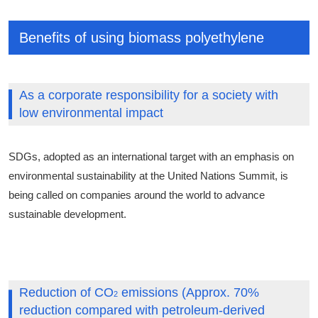
Benefits of using biomass polyethylene
As a corporate responsibility for a society with
low environmental impact
SDGs, adopted as an international target with an emphasis on
environmental sustainability at the United Nations Summit, is
being called on companies around the world to advance
sustainable development.
Reduction of CO
emissions (Approx. 70%
2
reduction compared with petroleum-derived