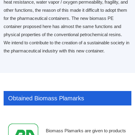
heat resistance, water vapor / oxygen permeability, fragility, and
other functions, the reason of this made it difficult to adopt them
for the pharmaceutical containers. The new biomass PE
container proposed here has almost the same functions and
physical properties of the conventional petrochemical resins.
We intend to contribute to the creation of a sustainable society in
the pharmaceutical industry with this new container.
Obtained Biomass Plamarks
Biomass Plamarks are given to products