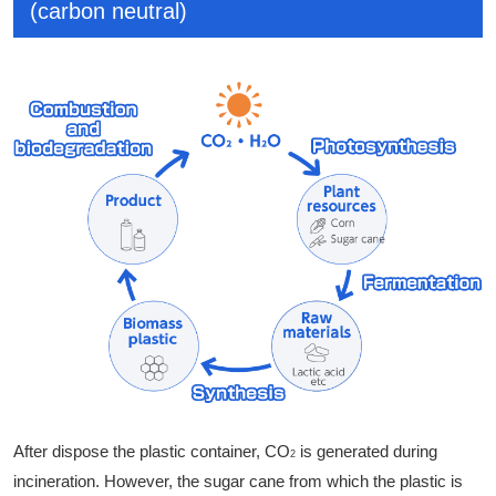
(carbon neutral)
After dispose the plastic container, CO
is generated during
2
incineration. However, the sugar cane from which the plastic is