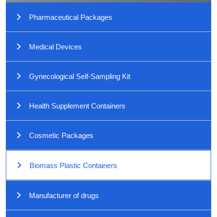
Pharmaceutical Packages
Medical Devices
Gynecological Self-Sampling Kit
Health Supplement Containers
Cosmetic Packages
Biomass Plastic Containers
Manufacturer of drugs