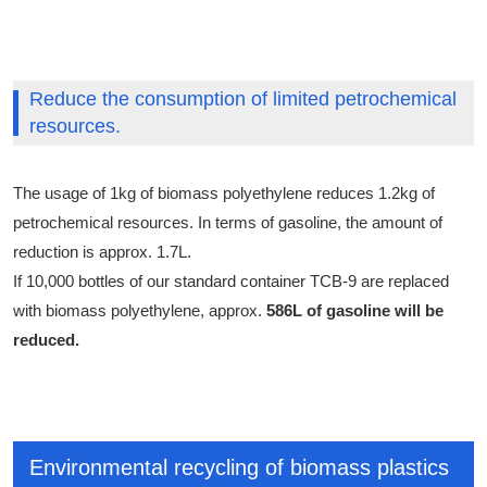
Reduce the consumption of limited petrochemical
resources.
The usage of 1kg of biomass polyethylene reduces 1.2kg of
petrochemical resources. In terms of gasoline, the amount of
reduction is approx. 1.7L.
If 10,000 bottles of our standard container TCB-9 are replaced
with biomass polyethylene, approx.
586L of gasoline will be
reduced.
Environmental recycling of biomass plastics