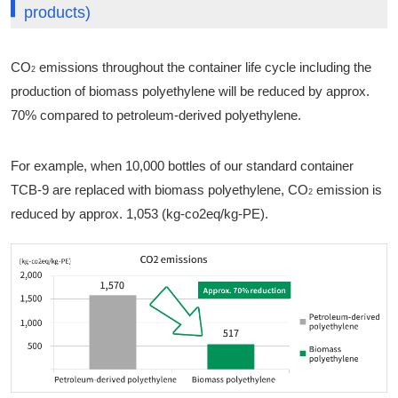
products)
CO
emissions throughout the container life cycle including the
2
production of biomass polyethylene will be reduced by approx.
70% compared to petroleum-derived polyethylene.
For example, when 10,000 bottles of our standard container
TCB-9 are replaced with biomass polyethylene, CO
emission is
2
reduced by approx. 1,053 (kg-co2eq/kg-PE).