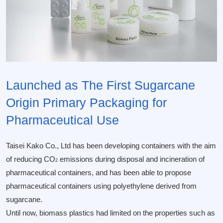
Launched as The First Sugarcane
Origin Primary Packaging for
Pharmaceutical Use
Taisei Kako Co., Ltd has been developing containers with the aim
of reducing CO
emissions during disposal and incineration of
2
pharmaceutical containers, and has been able to propose
pharmaceutical containers using polyethylene derived from
sugarcane.
Until now, biomass plastics had limited on the properties such as